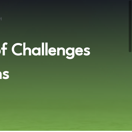
t
of Challenges
ns