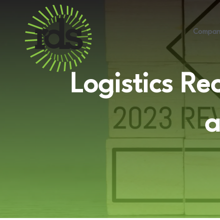
Compan
Logistics Re
a