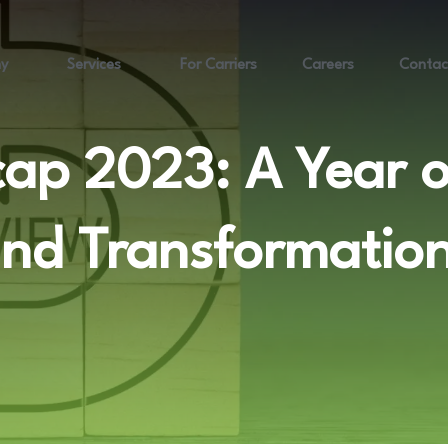
y
Services
For Carriers
Careers
Contac
cap 2023: A Year 
nd Transformatio