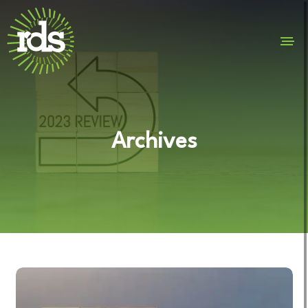
Archives