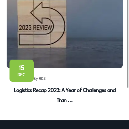
15
DEC
By RDS
Logistics Recap 2023: A Year of Challenges and
Tran ...