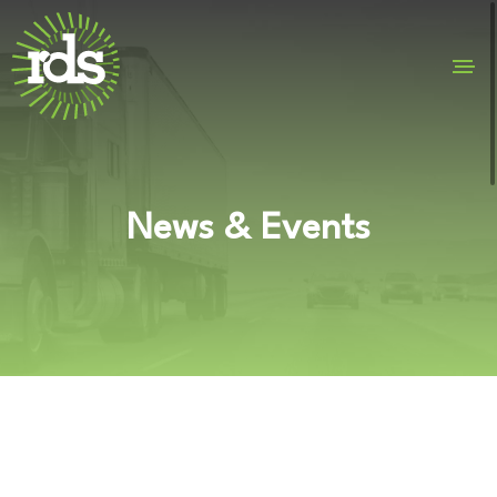
News & Events