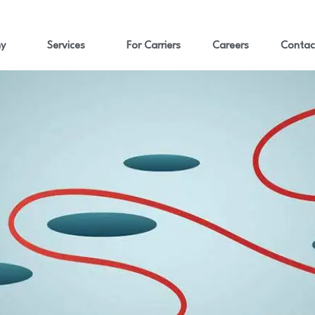
y
Services
For Carriers
Careers
Contac