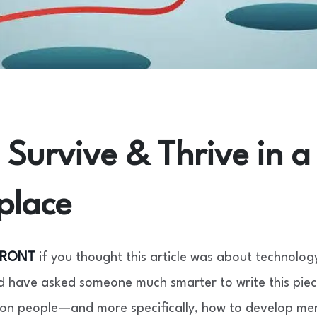
Survive & Thrive in a 
place
FRONT
if you thought this article was about technolog
 have asked someone much smarter to write this piece
 on people—and more specifically, how to develop men