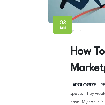
03
JAN
By RDS
How To 
Market
I APOLOGIZE UP
space. They would
case! My focus is