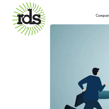
Compan