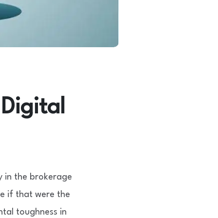
Digital
y in the brokerage
 if that were the
tal toughness in