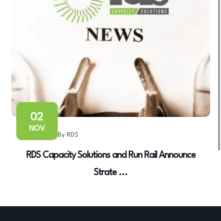
02
NOV
By RDS
RDS Capacity Solutions and Run Rail Announce
Strate ...