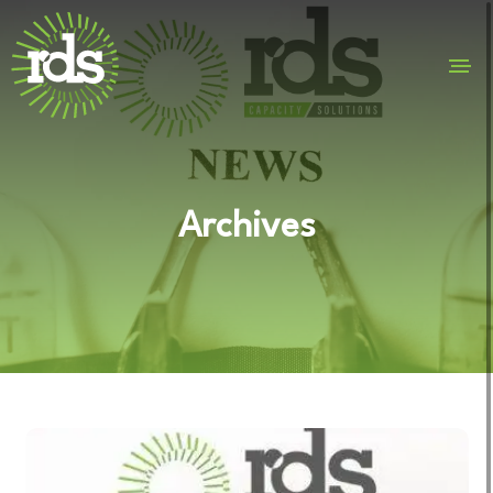
Archives