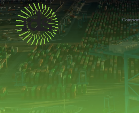
Compan