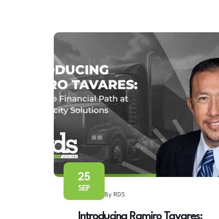
25
SEP
By RDS
Introducing Ramiro Tavares: