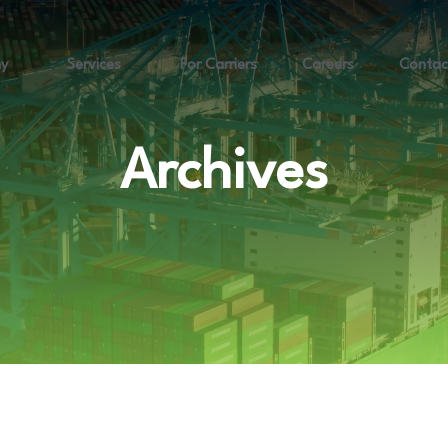
y
Services
For Carriers
Careers
Contac
Archives