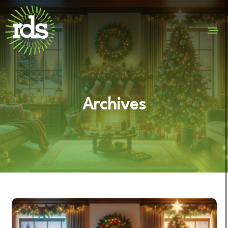
Archives