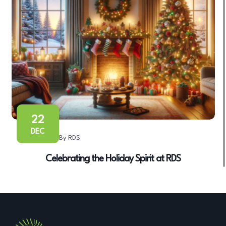
22
DEC
By RDS
Celebrating the Holiday Spirit at RDS