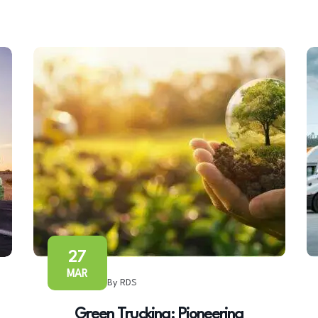
27
MAR
By RDS
Green Trucking: Pioneering