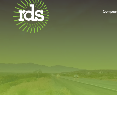
Compan