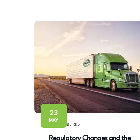
23
MAY
By RDS
Regulatory Changes and the