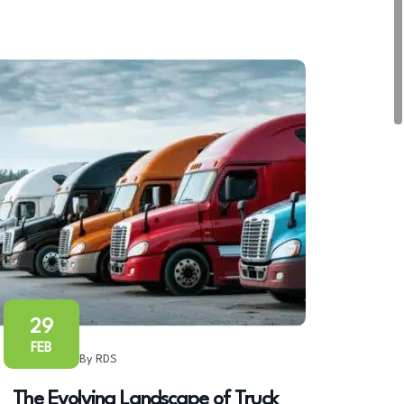
29
FEB
By RDS
The Evolving Landscape of Truck