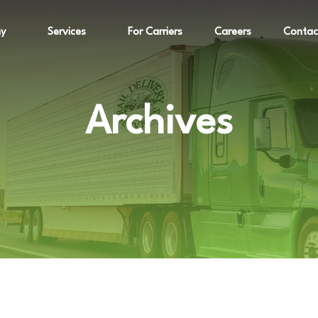
y
Services
For Carriers
Careers
Contac
Archives