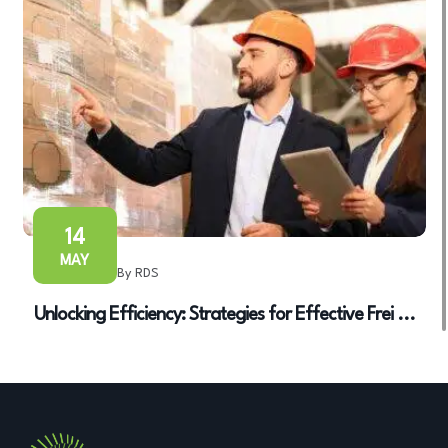
14
MAY
By RDS
Unlocking Efficiency: Strategies for Effective Frei ...