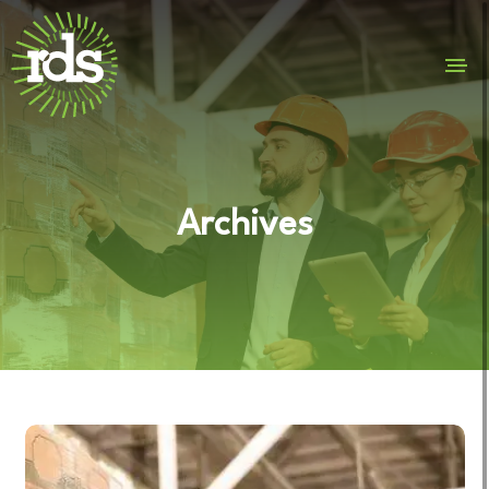
Archives