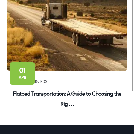
01
APR
By RDS
Flatbed Transportation: A Guide to Choosing the
Rig ...