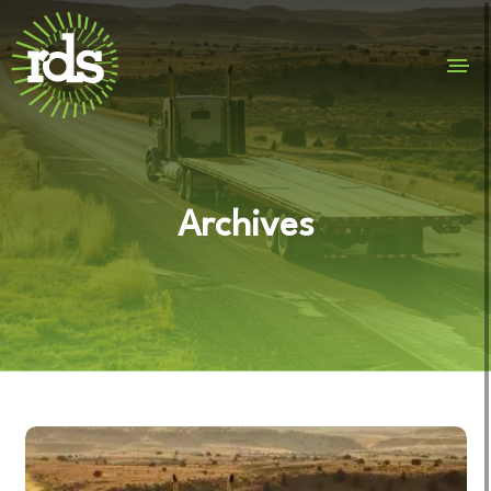
Archives