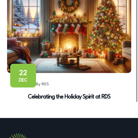
22
DEC
By RDS
Celebrating the Holiday Spirit at RDS