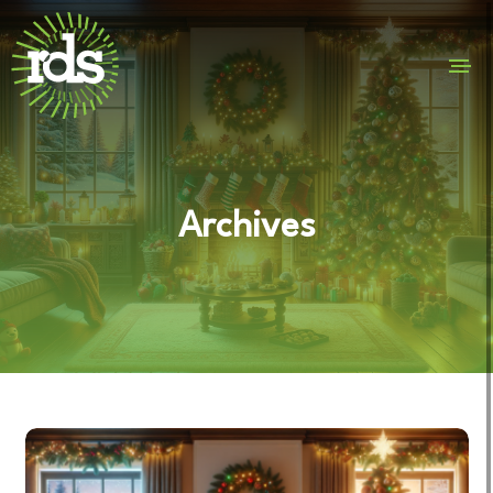
Archives