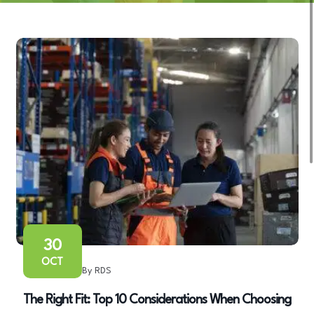
30
OCT
By RDS
The Right Fit: Top 10 Considerations When Choosing