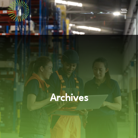
Archives